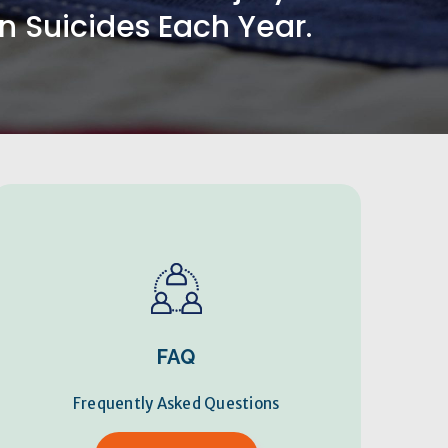
 Suicides Each Year.
FAQ
Frequently Asked Questions