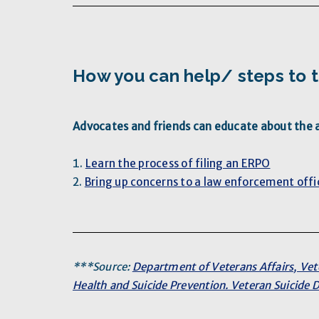
How you can help/ steps to 
Advocates and friends can educate about the av
Learn the process of filing an ERPO
Bring up concerns to a law enforcement offi
***Source:
Department of Veterans Affairs, Vet
Health and Suicide Prevention. Veteran Suicide