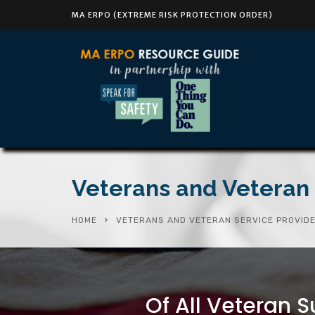
MA ERPO (EXTREME RISK PROTECTION ORDER)
Veterans and Veteran 
HOME
VETERANS AND VETERAN SERVICE PROVID
Of All Veteran S