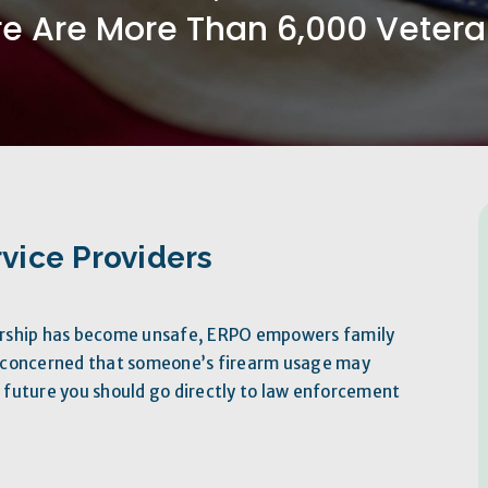
e Are More Than 6,000 Veteran
vice Providers
ership has become unsafe, ERPO empowers family
e concerned that someone’s firearm usage may
future you should go directly to law enforcement