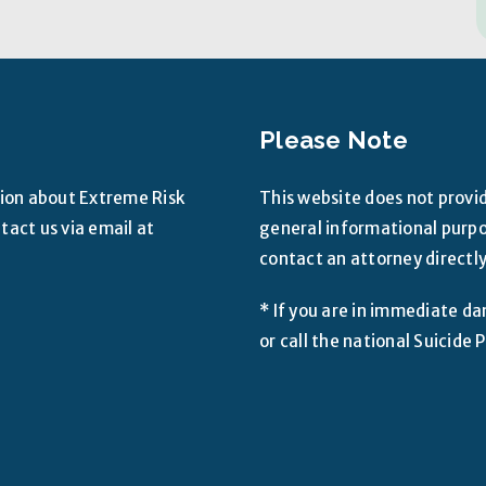
Please Note
tion about Extreme Risk
This website does not provid
act us via email at
general informational purpos
contact an attorney directly
* If you are in immediate da
or call the national Suicid