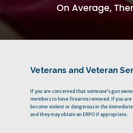
On Average, Ther
Veterans and Veteran Ser
If you are concerned that someone’s gun own
members to have firearms removed. If you ar
become violent or dangerous in the immediate 
and they may obtain an ERPO if appropriate.