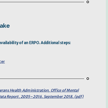
take
ailability of an ERPO. Additional steps:
cer
erans Health Administration, Office of Mental
 Data Report, 2005–2016. September 2018. (pdf)