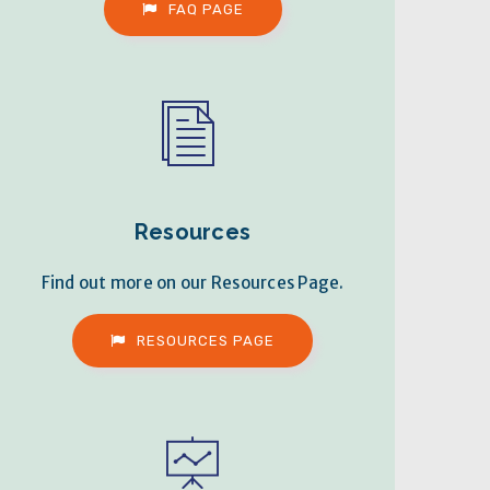
FAQ PAGE
Resources
Find out more on our Resources Page.
RESOURCES PAGE