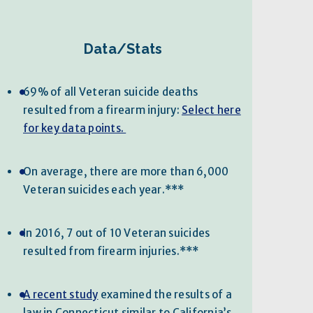
Data/Stats
69% of all Veteran suicide deaths
resulted from a firearm injury:
Select here
for key data points.
On average, there are more than 6,000
Veteran suicides each year.***
In 2016, 7 out of 10 Veteran suicides
resulted from firearm injuries.***
A recent study
examined the results of a
law in Connecticut similar to California’s