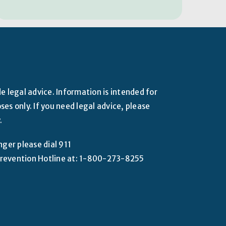
e legal advice. Information is intended for
es only. If you need legal advice, please
.
nger please dial 911
e Prevention Hotline at: 1-800-273-8255