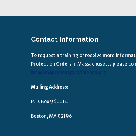
Contact Information
To request a training or receive more informa
Protection Orders in Massachusetts please cont
info@mapreventgunviolence.org
Mailing Address:
P.O. Box 960014
Boston, MA 02196