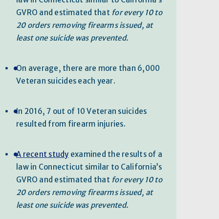
GVRO and estimated that
for every 10 to
20 orders removing firearms issued, at
least one suicide was prevented.
On average, there are more than 6,000
Veteran suicides each year.
In 2016, 7 out of 10 Veteran suicides
resulted from firearm injuries.
A recent study
examined the results of a
law in Connecticut similar to California’s
GVRO and estimated that
for every 10 to
20 orders removing firearms issued, at
least one suicide was prevented.