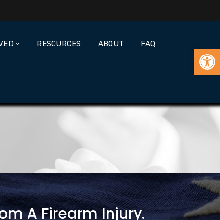
LVED
RESOURCES
ABOUT
FAQ
Open
om A Firearm Injury.