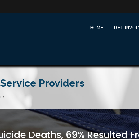
HOME
GET INVO
Service Providers
ERS
uicide Deaths, 69% Resulted Fr